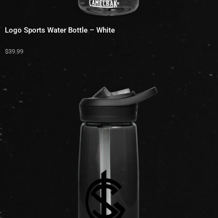
Logo Sports Water Bottle – White
$
39.99