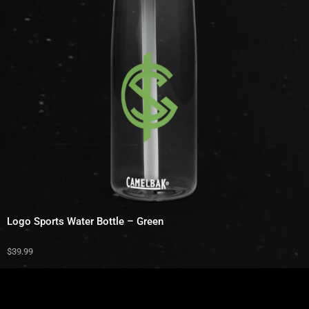
Logo Sports Water Bottle – Green
$
39.99