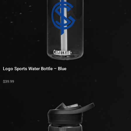
Logo Sports Water Bottle – Blue
$
39.99