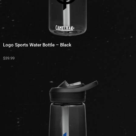
Logo Sports Water Bottle – Black
$
39.99